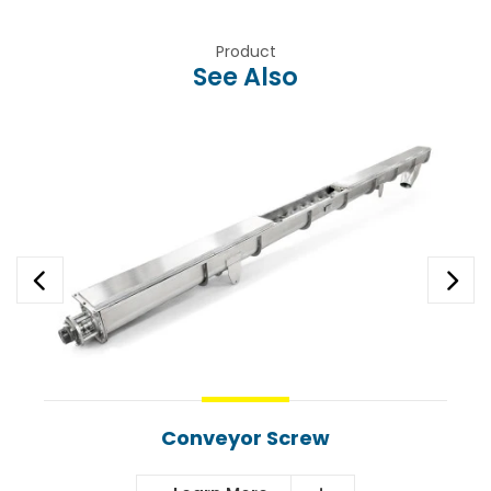
Product
See Also
Conveyor Screw