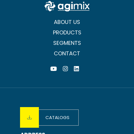
ABOUT US
PRODUCTS
SEGMENTS
CONTACT
CATALOGS