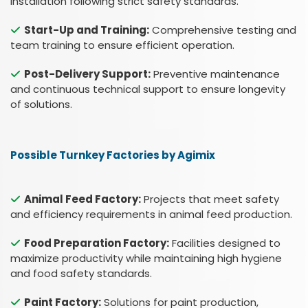
installation following strict safety standards.
Start-Up and Training:
Comprehensive testing and
team training to ensure efficient operation.
Post-Delivery Support:
Preventive maintenance
and continuous technical support to ensure longevity
of solutions.
Possible Turnkey Factories by Agimix
Animal Feed Factory:
Projects that meet safety
and efficiency requirements in animal feed production.
Food Preparation Factory:
Facilities designed to
maximize productivity while maintaining high hygiene
and food safety standards.
Paint Factory:
Solutions for paint production,