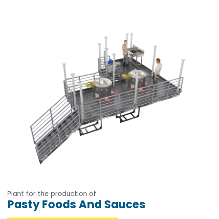
Plant for the production of
Pasty Foods And Sauces