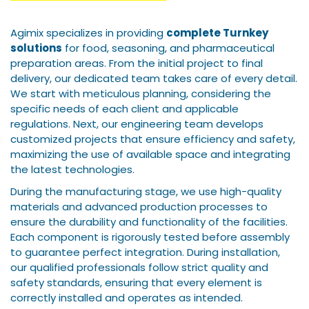
Agimix specializes in providing
complete Turnkey
solutions
for food, seasoning, and pharmaceutical
preparation areas. From the initial project to final
delivery, our dedicated team takes care of every detail.
We start with meticulous planning, considering the
specific needs of each client and applicable
regulations. Next, our engineering team develops
customized projects that ensure efficiency and safety,
maximizing the use of available space and integrating
the latest technologies.
During the manufacturing stage, we use high-quality
materials and advanced production processes to
ensure the durability and functionality of the facilities.
Each component is rigorously tested before assembly
to guarantee perfect integration. During installation,
our qualified professionals follow strict quality and
safety standards, ensuring that every element is
correctly installed and operates as intended.