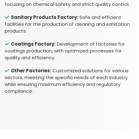
focusing on chemical safety and strict quality control.
Sanitary Products Factory:
Safe and efficient
facilities for the production of cleaning and sanitation
products.
Coatings Factory:
Development of factories for
coatings production, with optimized processes for
quality and efficiency.
Other Factories:
Customized solutions for various
sectors, meeting the specific needs of each industry
while ensuring maximum efficiency and regulatory
Esc
compliance.