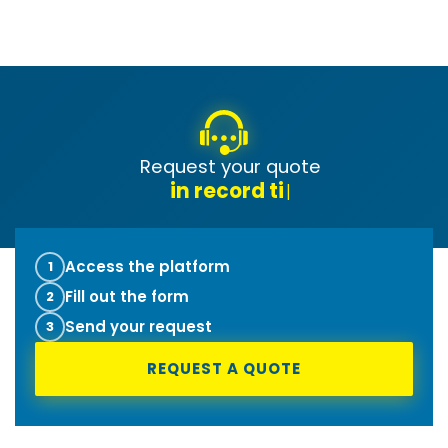
Request your quote
t
|
Access the platform
1
Fill out the form
2
Send your request
3
REQUEST A QUOTE