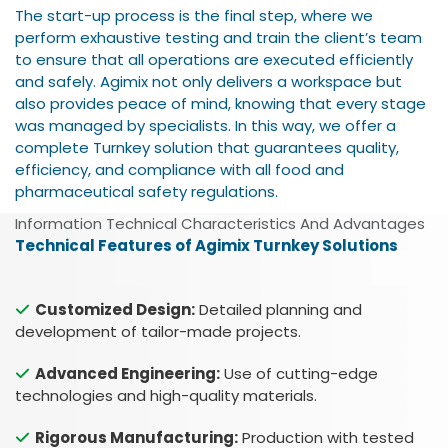
The start-up process is the final step, where we
perform exhaustive testing and train the client’s team
to ensure that all operations are executed efficiently
and safely. Agimix not only delivers a workspace but
also provides peace of mind, knowing that every stage
was managed by specialists. In this way, we offer a
complete Turnkey solution that guarantees quality,
efficiency, and compliance with all food and
pharmaceutical safety regulations.
Information Technical Characteristics And Advantages
Technical Features of Agimix Turnkey Solutions
Customized Design:
Detailed planning and
development of tailor-made projects.
Advanced Engineering:
Use of cutting-edge
technologies and high-quality materials.
Rigorous Manufacturing:
Production with tested