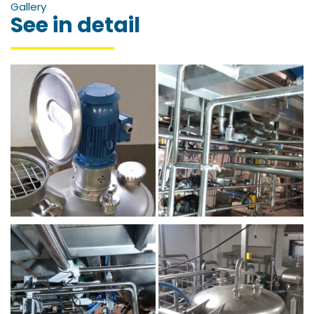
Gallery
See in detail