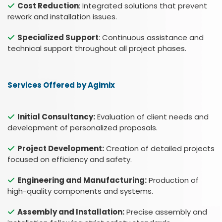
Cost Reduction
: Integrated solutions that prevent
rework and installation issues.
Specialized Support
: Continuous assistance and
technical support throughout all project phases.
Services Offered by Agimix
Initial Consultancy:
Evaluation of client needs and
development of personalized proposals.
Project Development:
Creation of detailed projects
focused on efficiency and safety.
Engineering and Manufacturing:
Production of
high-quality components and systems.
Assembly and Installation:
Precise assembly and