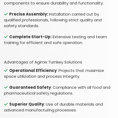
components to ensure durability and functionality.
Precise Assembly:
Installation carried out by
qualified professionals, following strict quality and
safety standards.
Complete Start-Up:
Extensive testing and team
training for efficient and safe operation.
Advantages of Agimix Turnkey Solutions
Operational Efficiency
: Projects that maximize
space utilization and process integrity.
Guaranteed Safety
: Compliance with all food and
pharmaceutical safety regulations.
Superior Quality
: Use of durable materials and
advanced manufacturing processes.