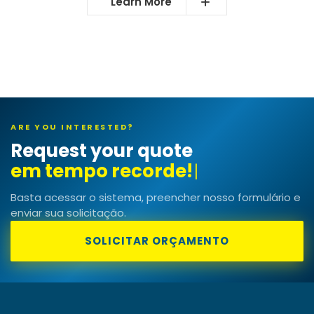
Learn More
ARE YOU INTERESTED?
Request your quote
em tempo
|
Basta acessar o sistema, preencher nosso formulário e
enviar sua solicitação.
SOLICITAR ORÇAMENTO