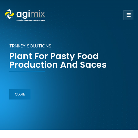
TRNKEY SOLUTIONS
Plant For Pasty Food
Production And Saces
QUOTE