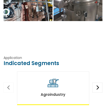
Application
Indicated Segments
Agroindustry