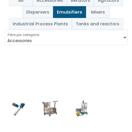
All
Accessories
Aerators
Agitators
Dispersers
Emulsifiers
Mixers
Industrial Process Plants
Tanks and reactors
Filtre por categoria