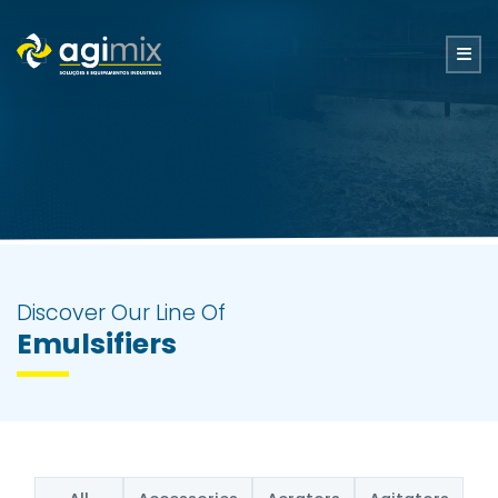
Discover Our Line Of
Emulsifiers