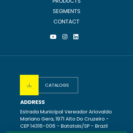
PRODUCTS
for both
tanks
SEGMENTS
and
transfer
CONTACT
recirculation.
CATALOGS
ADDRESS
Estrada Municipal Vereador Ariovaldo
Mariano Gera, 1971 Alto Do Cruzeiro -
CEP 14316-006 -
Batatais/SP
- Brazil