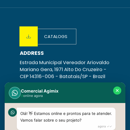
CATALOGS
ADDRESS
Estrada Municipal Vereador Ariovaldo
Mariano Gera, 1971 Alto Do Cruzeiro -
CEP 14316-006 -
Batatais/SP
- Brazil
CONTACT
✕
Comercial Agimix
online agora
+55 16 3758-1831 | +55 16 3758-1798
+55 16 99630-4085
vendas@agimix.com.br
Olá! 👋 Estamos online e prontos para te atender.
Vamos falar sobre o seu projeto?
agora ✓✓