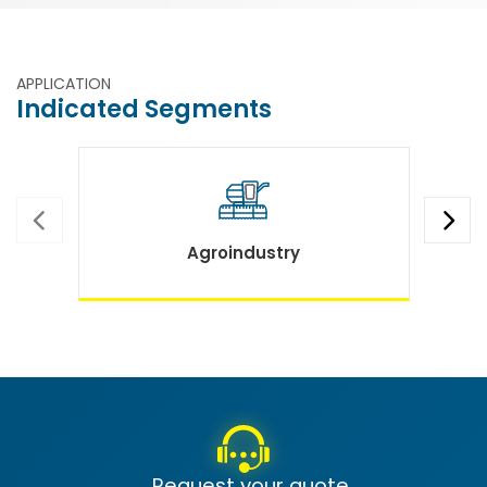
APPLICATION
Indicated Segments
Agroindustry
Request your quote