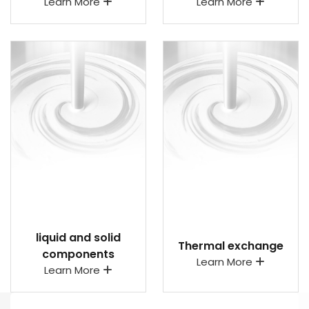
Learn More
Learn More
liquid and solid
Thermal exchange
components
Learn More
Learn More