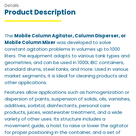
Details
Product Description
The
Mobile Column Agitator, Column Disperser, or
Mobile Column Mixer
was developed to solve
constant agitation problems in volumes up to 1000
liters.
The equipment adapts to various tank types and
geometries, and can be used in 1000L IBC containers,
standard drums, steel tanks, and more.
Used in various
market segments, it is ideal for cleaning products and
other applications.
Features allow applications such as homogenization or
dispersion of paints, suspension of solids, oils, varnishes,
additives, sorbitol, disinfectants, personal care
products, juices, wastewater treatment, and a wide
variety of other uses.
Its structure includes a
movement guide, a hoist to raise or lower the agitator
for proper positioning in the container, and a set of