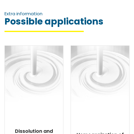
Extra information
Possible applications
Dissolution and