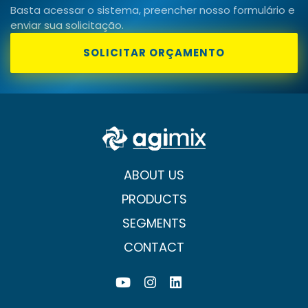
Basta acessar o sistema, preencher nosso formulário e
enviar sua solicitação.
SOLICITAR ORÇAMENTO
ABOUT US
PRODUCTS
SEGMENTS
CONTACT