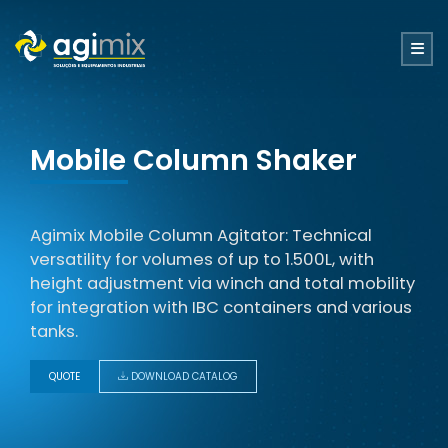
Mobile Column Shaker
Agimix Mobile Column Agitator: Technical
versatility for volumes of up to 1.500L, with
height adjustment via winch and total mobility
for integration with IBC containers and various
tanks.
QUOTE
DOWNLOAD CATALOG