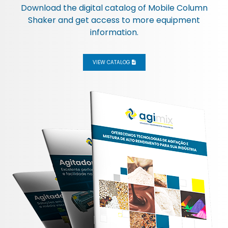
Download the digital catalog of
Mobile Column
Shaker
and get access to more equipment
information.
VIEW CATALOG