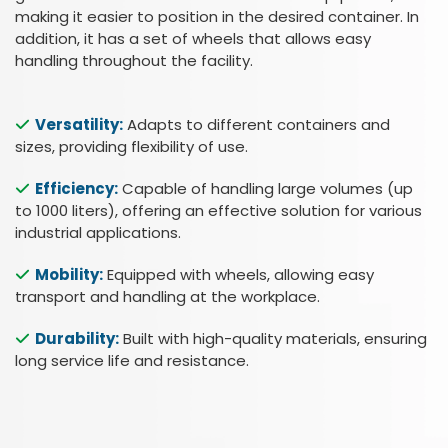
making it easier to position in the desired container. In
addition, it has a set of wheels that allows easy
handling throughout the facility.
Versatility:
Adapts to different containers and
sizes, providing flexibility of use.
Efficiency:
Capable of handling large volumes (up
to 1000 liters), offering an effective solution for various
industrial applications.
Mobility:
Equipped with wheels, allowing easy
transport and handling at the workplace.
Durability:
Built with high-quality materials, ensuring
long service life and resistance.