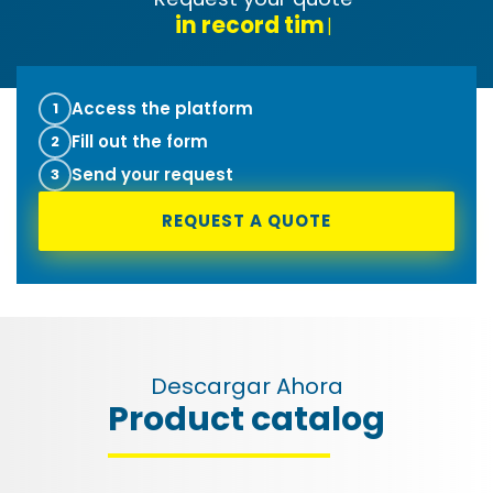
tec
|
Access the platform
1
Fill out the form
2
Send your request
3
REQUEST A QUOTE
Descargar Ahora
Product catalog