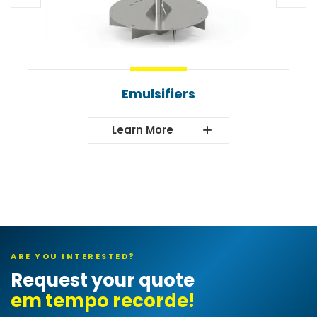
Emulsifiers
Learn More
ARE YOU INTERESTED?
Request your quote
e
|