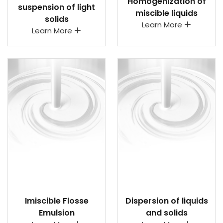
Homogenization of
suspension of light
miscible liquids
solids
Learn More
Learn More
Imiscible Flosse
Dispersion of liquids
Emulsion
and solids