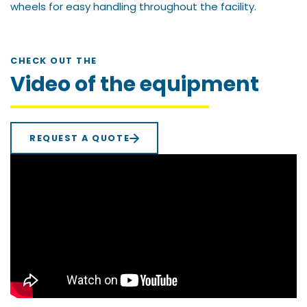
wheels for easy handling throughout the facility.
CHECK OUT THE
Video of the equipment
REQUEST A QUOTE