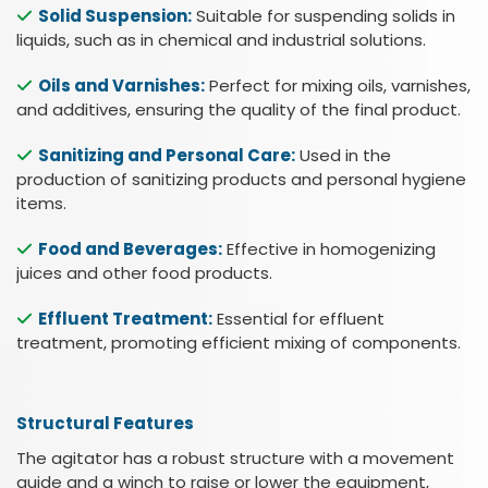
Solid Suspension:
Suitable for suspending solids in
liquids, such as in chemical and industrial solutions.
Oils and Varnishes:
Perfect for mixing oils, varnishes,
and additives, ensuring the quality of the final product.
Sanitizing and Personal Care:
Used in the
Esc
production of sanitizing products and personal hygiene
items.
Food and Beverages:
Effective in homogenizing
juices and other food products.
Effluent Treatment:
Essential for effluent
treatment, promoting efficient mixing of components.
Structural Features
The agitator has a robust structure with a movement
guide and a winch to raise or lower the equipment,