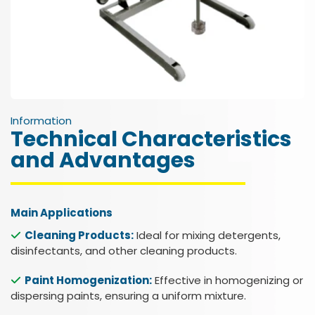
Information
Technical Characteristics
and Advantages
Main Applications
Cleaning Products:
Ideal for mixing detergents,
disinfectants, and other cleaning products.
Paint Homogenization:
Effective in homogenizing or
dispersing paints, ensuring a uniform mixture.