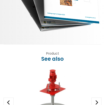
Product
See also