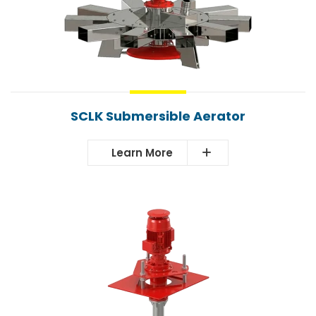
SCLK Submersible Aerator
Learn More