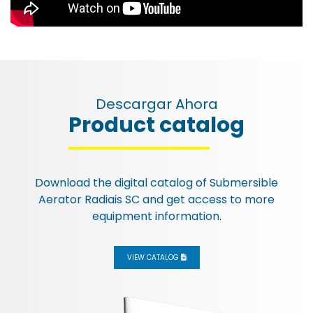
Descargar Ahora
Product catalog
Esc
Download the digital catalog of
Submersible
Aerator Radiais SC
and get access to more
equipment information.
VIEW CATALOG