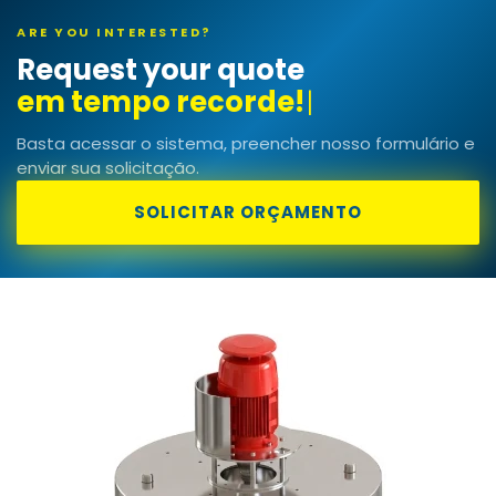
ARE YOU INTERESTED?
Request your quote
Basta acessar o sistema, preencher nosso formulário e
enviar sua solicitação.
SOLICITAR ORÇAMENTO