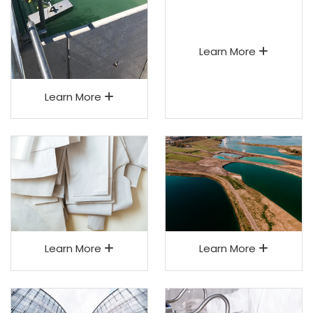
Learn More
Learn More
Learn More
Learn More