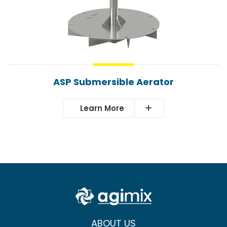
ASP Submersible Aerator
Learn More
ABOUT US