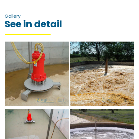
Gallery
See in detail