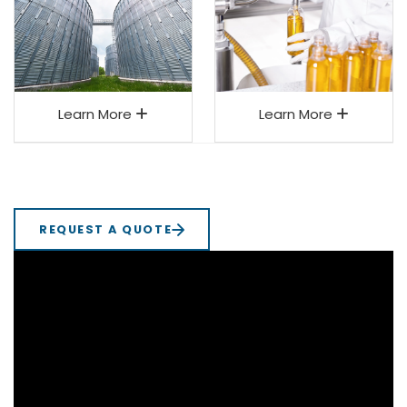
Learn More
Learn More
REQUEST A QUOTE