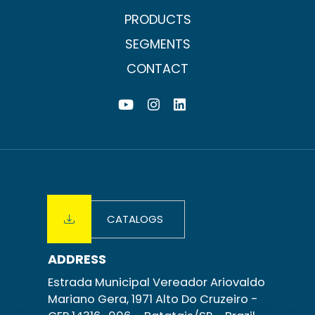
PRODUCTS
SEGMENTS
CONTACT
CATALOGS
ADDRESS
Estrada Municipal Vereador Ariovaldo
Mariano Gera, 1971 Alto Do Cruzeiro -