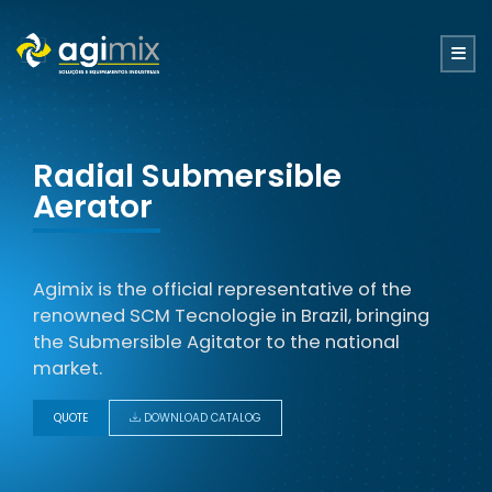
Radial Submersible
Aerator
Agimix is ​​the official representative of the
renowned SCM Tecnologie in Brazil, bringing
the Submersible Agitator to the national
market.
QUOTE
DOWNLOAD CATALOG