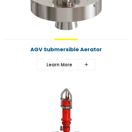
AGV Submersible Aerator
Learn More